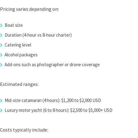
Pricing varies depending on:
Boat size
Duration (4-hour vs 8-hour charter)
Catering level
Alcohol packages
Add-ons such as photographer or drone coverage
Estimated ranges:
Mid-size catamaran (4 hours): $1,200 to $2,000 USD
Luxury motor yacht (6 to 8 hours): $2,500 to $5,000+ USD
Costs typically include: