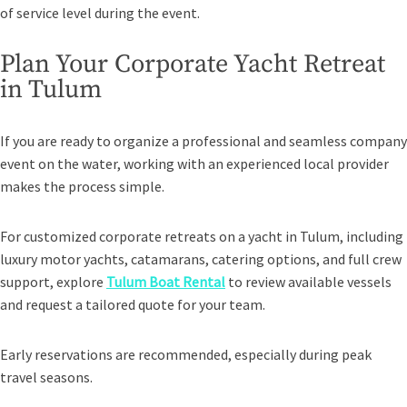
of service level during the event.
Plan Your Corporate Yacht Retreat
in Tulum
If you are ready to organize a professional and seamless company
event on the water, working with an experienced local provider
makes the process simple.
For customized corporate retreats on a yacht in Tulum, including
luxury motor yachts, catamarans, catering options, and full crew
support, explore
Tulum Boat Rental
to review available vessels
and request a tailored quote for your team.
Early reservations are recommended, especially during peak
travel seasons.