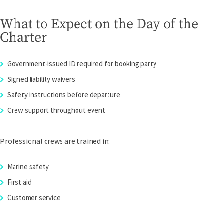
What to Expect on the Day of the
Charter
Government-issued ID required for booking party
Signed liability waivers
Safety instructions before departure
Crew support throughout event
Professional crews are trained in:
Marine safety
First aid
Customer service