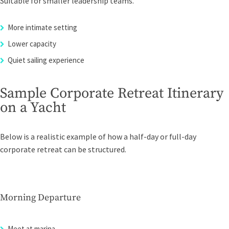
Suitable for smaller leadership teams.
More intimate setting
Lower capacity
Quiet sailing experience
Sample Corporate Retreat Itinerary
on a Yacht
Below is a realistic example of how a half-day or full-day
corporate retreat can be structured.
Morning Departure
Meet at marina