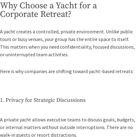
Why Choose a Yacht for a
Corporate Retreat?
A yacht creates a controlled, private environment. Unlike public
tours or busy venues, your group has the entire space to itself.
This matters when you need confidentiality, focused discussions,
or uninterrupted team activities.
Here is why companies are shifting toward yacht-based retreats:
1. Privacy for Strategic Discussions
A private yacht allows executive teams to discuss goals, budgets,
or internal matters without outside interruptions. There are no
walk-in guests or resort distractions.