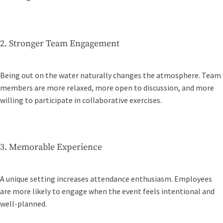
2. Stronger Team Engagement
Being out on the water naturally changes the atmosphere. Team
members are more relaxed, more open to discussion, and more
willing to participate in collaborative exercises.
3. Memorable Experience
A unique setting increases attendance enthusiasm. Employees
are more likely to engage when the event feels intentional and
well-planned.