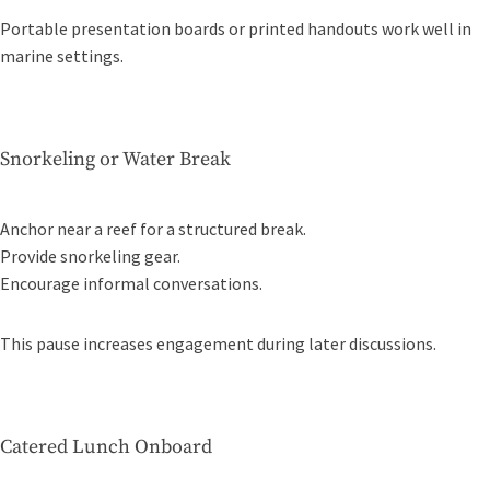
Portable presentation boards or printed handouts work well in
marine settings.
Snorkeling or Water Break
Anchor near a reef for a structured break.
Provide snorkeling gear.
Encourage informal conversations.
This pause increases engagement during later discussions.
Catered Lunch Onboard