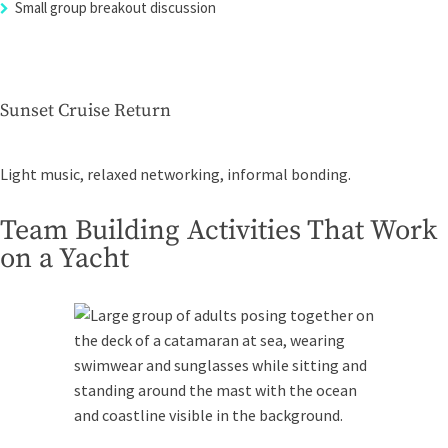
Small group breakout discussion
Sunset Cruise Return
Light music, relaxed networking, informal bonding.
Team Building Activities That Work
on a Yacht