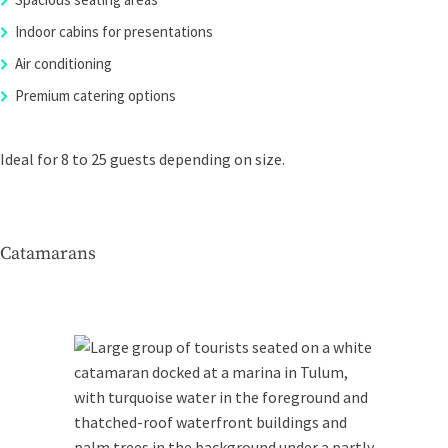
Indoor cabins for presentations
Air conditioning
Premium catering options
Ideal for 8 to 25 guests depending on size.
Catamarans