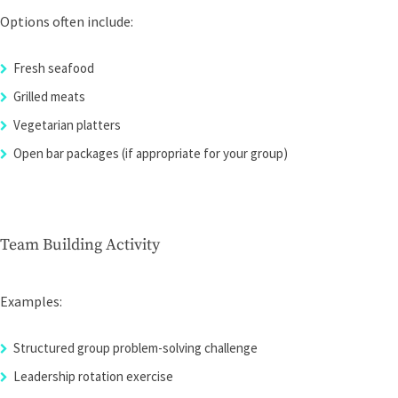
Options often include:
Fresh seafood
Grilled meats
Vegetarian platters
Open bar packages (if appropriate for your group)
Team Building Activity
Examples:
Structured group problem-solving challenge
Leadership rotation exercise