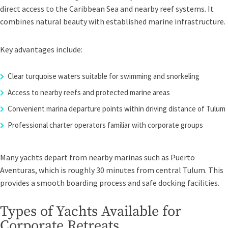
direct access to the Caribbean Sea and nearby reef systems. It
combines natural beauty with established marine infrastructure.
Key advantages include:
Clear turquoise waters suitable for swimming and snorkeling
Access to nearby reefs and protected marine areas
Convenient marina departure points within driving distance of Tulum
Professional charter operators familiar with corporate groups
Many yachts depart from nearby marinas such as Puerto
Aventuras, which is roughly 30 minutes from central Tulum. This
provides a smooth boarding process and safe docking facilities.
Types of Yachts Available for
Corporate Retreats