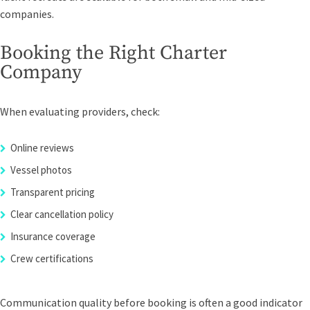
companies.
Booking the Right Charter
Company
When evaluating providers, check:
Online reviews
Vessel photos
Transparent pricing
Clear cancellation policy
Insurance coverage
Crew certifications
Communication quality before booking is often a good indicator