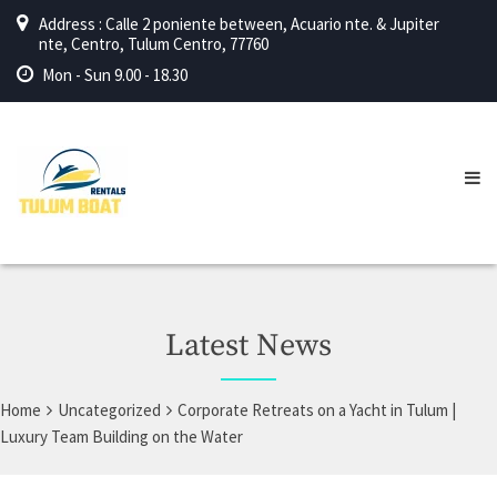
Address : Calle 2 poniente between, Acuario nte. & Jupiter
nte, Centro, Tulum Centro, 77760
Mon - Sun 9.00 - 18.30
Latest News
Home
Uncategorized
Corporate Retreats on a Yacht in Tulum |
Luxury Team Building on the Water