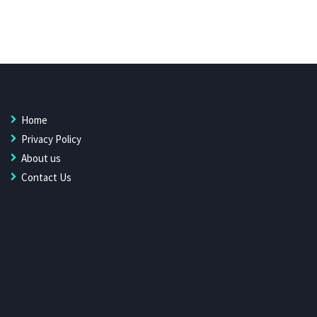
Home
Privacy Policy
About us
Contact Us