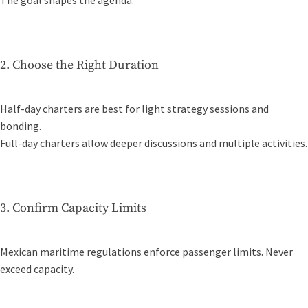
The goal shapes the agenda.
2. Choose the Right Duration
Half-day charters are best for light strategy sessions and
bonding.
Full-day charters allow deeper discussions and multiple activities.
3. Confirm Capacity Limits
Mexican maritime regulations enforce passenger limits. Never
exceed capacity.