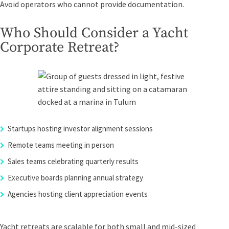
Avoid operators who cannot provide documentation.
Who Should Consider a Yacht
Corporate Retreat?
Startups hosting investor alignment sessions
Remote teams meeting in person
Sales teams celebrating quarterly results
Executive boards planning annual strategy
Agencies hosting client appreciation events
Yacht retreats are scalable for both small and mid-sized