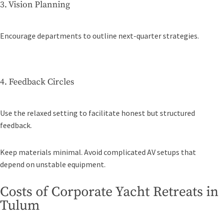
3. Vision Planning
Encourage departments to outline next-quarter strategies.
4. Feedback Circles
Use the relaxed setting to facilitate honest but structured
feedback.
Keep materials minimal. Avoid complicated AV setups that
depend on unstable equipment.
Costs of Corporate Yacht Retreats in
Tulum