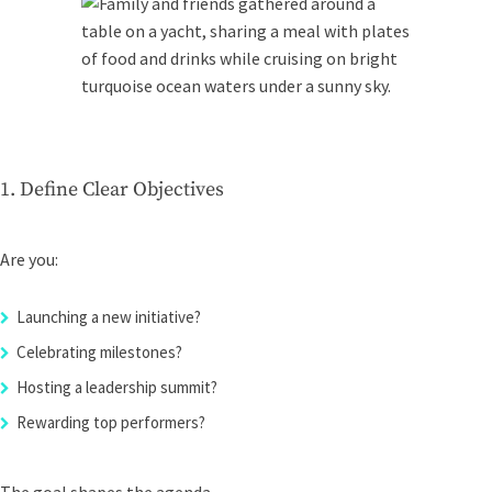
1. Define Clear Objectives
Are you:
Launching a new initiative?
Celebrating milestones?
Hosting a leadership summit?
Rewarding top performers?