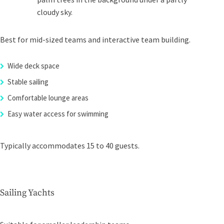
Best for mid-sized teams and interactive team building.
Wide deck space
Stable sailing
Comfortable lounge areas
Easy water access for swimming
Typically accommodates 15 to 40 guests.
Sailing Yachts