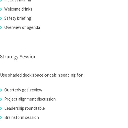
Welcome drinks
Safety briefing
Overview of agenda
Strategy Session
Use shaded deck space or cabin seating for:
Quarterly goal review
Project alignment discussion
Leadership roundtable
Brainstorm session