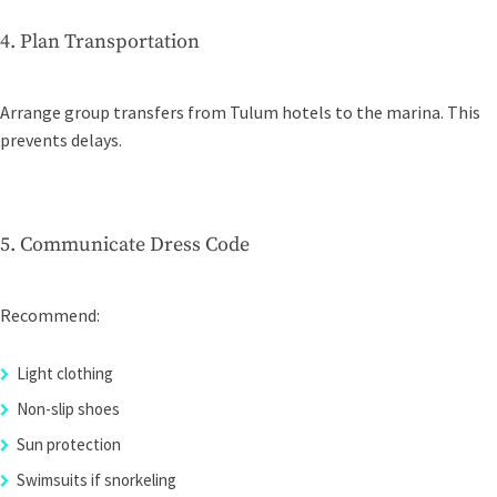
4. Plan Transportation
Arrange group transfers from Tulum hotels to the marina. This
prevents delays.
5. Communicate Dress Code
Recommend:
Light clothing
Non-slip shoes
Sun protection
Swimsuits if snorkeling