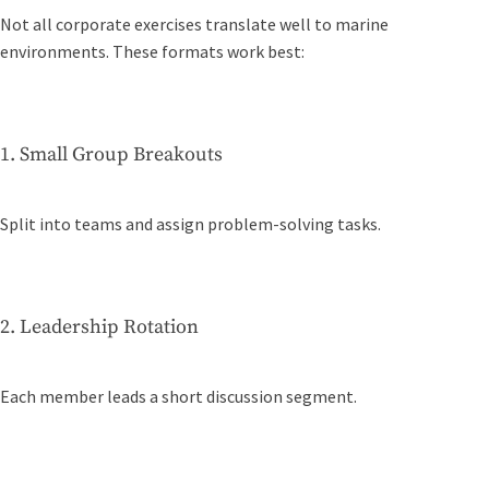
Not all corporate exercises translate well to marine
environments. These formats work best:
1. Small Group Breakouts
Split into teams and assign problem-solving tasks.
2. Leadership Rotation
Each member leads a short discussion segment.