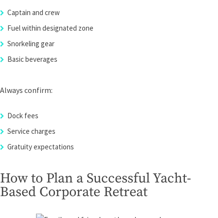
Captain and crew
Fuel within designated zone
Snorkeling gear
Basic beverages
Always confirm:
Dock fees
Service charges
Gratuity expectations
How to Plan a Successful Yacht-
Based Corporate Retreat