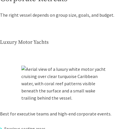
The right vessel depends on group size, goals, and budget.
Luxury Motor Yachts
Best for executive teams and high-end corporate events.
Spacious seating areas