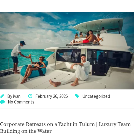
By
ivan
February 26, 2026
Uncategorized
No Comments
Corporate Retreats on a Yacht in Tulum | Luxury Team
Building on the Water