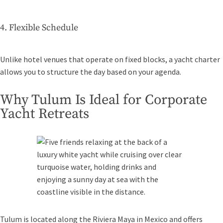
4. Flexible Schedule
Unlike hotel venues that operate on fixed blocks, a yacht charter
allows you to structure the day based on your agenda.
Why Tulum Is Ideal for Corporate
Yacht Retreats
Tulum is located along the Riviera Maya in Mexico and offers