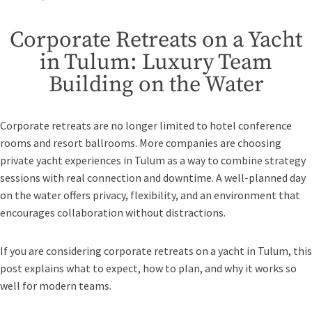
Corporate Retreats on a Yacht
in Tulum: Luxury Team
Building on the Water
Corporate retreats are no longer limited to hotel conference
rooms and resort ballrooms. More companies are choosing
private yacht experiences in Tulum as a way to combine strategy
sessions with real connection and downtime. A well-planned day
on the water offers privacy, flexibility, and an environment that
encourages collaboration without distractions.
If you are considering corporate retreats on a yacht in Tulum, this
post explains what to expect, how to plan, and why it works so
well for modern teams.