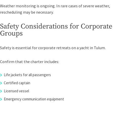
Weather monitoring is ongoing. In rare cases of severe weather,
rescheduling may be necessary.
Safety Considerations for Corporate
Groups
Safety is essential for corporate retreats on a yacht in Tulum.
Confirm that the charter includes:
Life jackets for all passengers
Certified captain
Licensed vessel
Emergency communication equipment