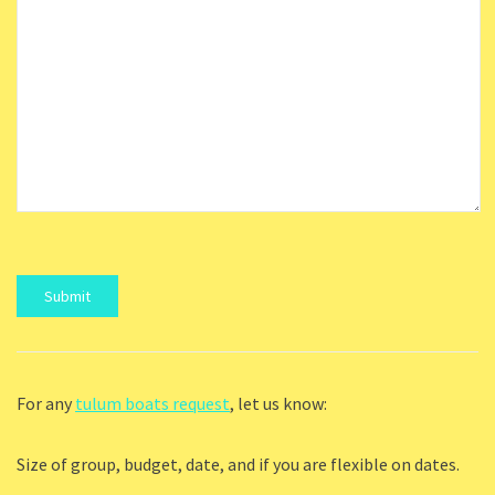
For any
tulum boats request
, let us know:
Size of group, budget, date, and if you are flexible on dates.