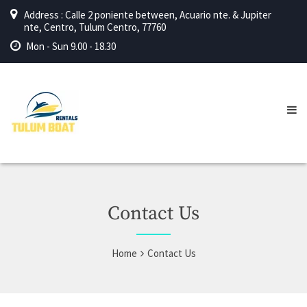
Address : Calle 2 poniente between, Acuario nte. & Jupiter
nte, Centro, Tulum Centro, 77760
Mon - Sun 9.00 - 18.30
Contact Us
Home
Contact Us