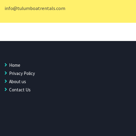
info@tulumboatrentals.com
Home
Privacy Policy
About us
Contact Us