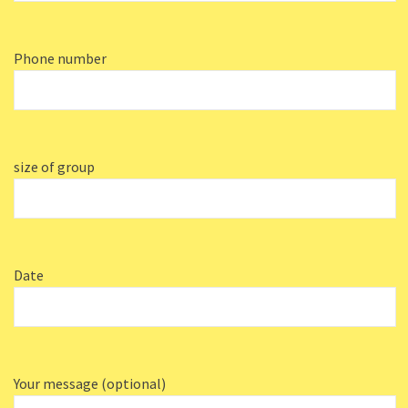
Phone number
size of group
Date
Your message (optional)