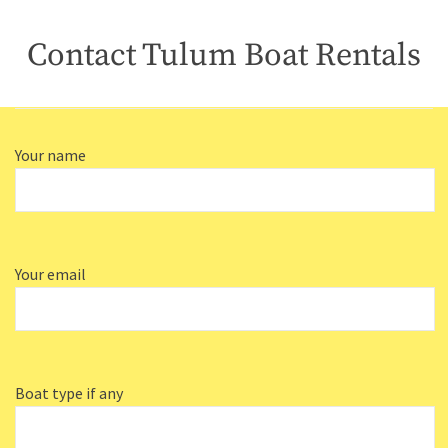
Contact Tulum Boat Rentals
Your name
Your email
Boat type if any