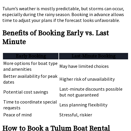
Tulum’s weather is mostly predictable, but storms can occur,
especially during the rainy season. Booking in advance allows
time to adjust your plans if the forecast looks unfavorable.
Benefits of Booking Early vs. Last
Minute
Early Booking
Last-Minute Booking
More options for boat type
May have limited choices
and amenities
Better availability for peak
Higher risk of unavailability
dates
Last-minute discounts possible
Potential cost savings
but not guaranteed
Time to coordinate special
Less planning flexibility
requests
Peace of mind
Stressful, riskier
How to Book a Tulum Boat Rental