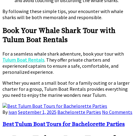
and avoid touching or disturbing the whale sharks.
By following these simple tips, your encounter with whale
sharks will be both memorable and responsible.
Book Your Whale Shark Tour with
Tulum Boat Rentals
For a seamless whale shark adventure, book your tour with
Tulum Boat Rentals
. They offer private charters and
experienced captains to ensure a safe, comfortable, and
personalized experience.
Whether you want a small boat for a family outing or a larger
charter for a group, Tulum Boat Rentals provides everything
you need to enjoy the marine wonders near Tulum.
By
ivan
September 1, 2025
Bachelorette Parties
No Comments
Best Tulum Boat Tours for Bachelorette Parties