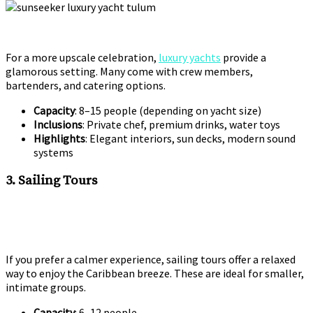
For a more upscale celebration,
luxury yachts
provide a
glamorous setting. Many come with crew members,
bartenders, and catering options.
Capacity
: 8–15 people (depending on yacht size)
Inclusions
: Private chef, premium drinks, water toys
Highlights
: Elegant interiors, sun decks, modern sound
systems
3. Sailing Tours
If you prefer a calmer experience, sailing tours offer a relaxed
way to enjoy the Caribbean breeze. These are ideal for smaller,
intimate groups.
Capacity
: 6–12 people