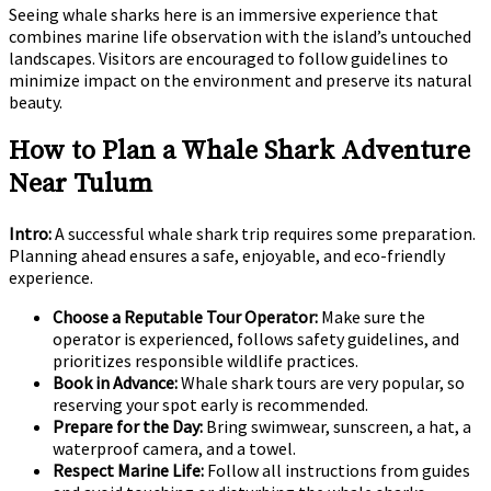
Seeing whale sharks here is an immersive experience that
combines marine life observation with the island’s untouched
landscapes. Visitors are encouraged to follow guidelines to
minimize impact on the environment and preserve its natural
beauty.
How to Plan a Whale Shark Adventure
Near Tulum
Intro:
A successful whale shark trip requires some preparation.
Planning ahead ensures a safe, enjoyable, and eco-friendly
experience.
Choose a Reputable Tour Operator:
Make sure the
operator is experienced, follows safety guidelines, and
prioritizes responsible wildlife practices.
Book in Advance:
Whale shark tours are very popular, so
reserving your spot early is recommended.
Prepare for the Day:
Bring swimwear, sunscreen, a hat, a
waterproof camera, and a towel.
Respect Marine Life:
Follow all instructions from guides