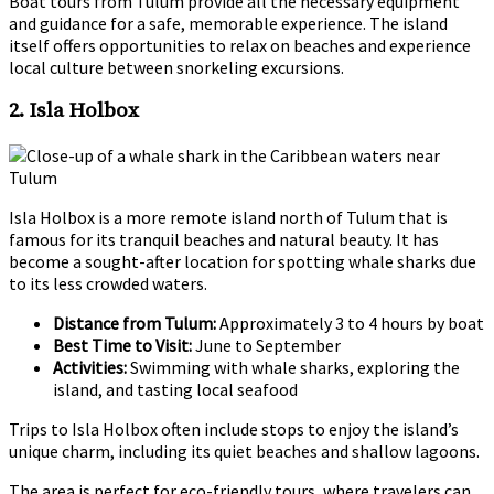
Boat tours from Tulum provide all the necessary equipment
and guidance for a safe, memorable experience. The island
itself offers opportunities to relax on beaches and experience
local culture between snorkeling excursions.
2. Isla Holbox
Isla Holbox is a more remote island north of Tulum that is
famous for its tranquil beaches and natural beauty. It has
become a sought-after location for spotting whale sharks due
to its less crowded waters.
Distance from Tulum:
Approximately 3 to 4 hours by boat
Best Time to Visit:
June to September
Activities:
Swimming with whale sharks, exploring the
island, and tasting local seafood
Trips to Isla Holbox often include stops to enjoy the island’s
unique charm, including its quiet beaches and shallow lagoons.
The area is perfect for eco-friendly tours, where travelers can