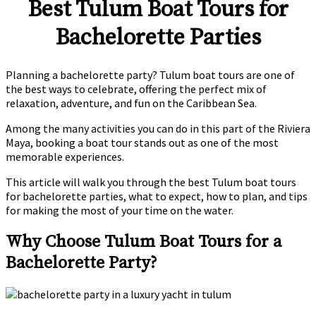
Best Tulum Boat Tours for
Bachelorette Parties
Planning a bachelorette party? Tulum boat tours are one of
the best ways to celebrate, offering the perfect mix of
relaxation, adventure, and fun on the Caribbean Sea.
Among the many activities you can do in this part of the Riviera
Maya, booking a boat tour stands out as one of the most
memorable experiences.
This article will walk you through the best Tulum boat tours
for bachelorette parties, what to expect, how to plan, and tips
for making the most of your time on the water.
Why Choose Tulum Boat Tours for a
Bachelorette Party?