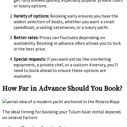
get fully booked quickly, especially popular private tours
or luxury options.
Variety of options:
Booking early ensures you have the
widest selection of boats, whether you want a small
speedboat, a sailing catamaran, or a luxury yacht.
Better rates:
Prices can fluctuate depending on
availability. Booking in advance often allows you to lock
in the best price.
Special requests:
If you want extras like snorkeling
equipment, a private chef, or a custom itinerary, you’ll
need to book ahead to ensure these options are
available.
How Far in Advance Should You Book?
The ideal timing for booking your Tulum boat rental depends
on several factors: