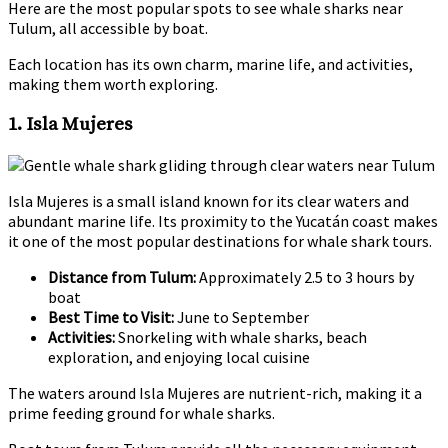
Here are the most popular spots to see whale sharks near
Tulum, all accessible by boat.
Each location has its own charm, marine life, and activities,
making them worth exploring.
1. Isla Mujeres
Isla Mujeres is a small island known for its clear waters and
abundant marine life. Its proximity to the Yucatán coast makes
it one of the most popular destinations for whale shark tours.
Distance from Tulum:
Approximately 2.5 to 3 hours by
boat
Best Time to Visit:
June to September
Activities:
Snorkeling with whale sharks, beach
exploration, and enjoying local cuisine
The waters around Isla Mujeres are nutrient-rich, making it a
prime feeding ground for whale sharks.