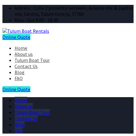
Address : Calle 2 poniente between, Acuario nte. & Jupiter
nte, Centro, Tulum Centro, 77760
Mon - Sun 9.00 - 18.30
Online Quote
Home
About us
Tulum Boat Tour
Contact Us
Blog
FAQ
Online Quote
Home
About us
Tulum Boat Tour
Contact Us
Blog
FAQ