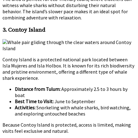
witness whale sharks without disturbing their natural
behavior. The island’s slower pace makes it an ideal spot for
combining adventure with relaxation.
3. Contoy Island
Contoy Island is a protected national park located between
Isla Mujeres and Isla Holbox. It is known for its rich biodiversity
and pristine environment, offering a different type of whale
shark experience.
Distance from Tulum:
Approximately 2.5 to 3 hours by
boat
Best Time to Visit:
June to September
Activities:
Snorkeling with whale sharks, bird watching,
and exploring untouched beaches
Because Contoy Island is protected, access is limited, making
visits feel exclusive and natural.