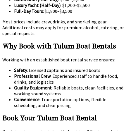
Luxury Yacht (Half-Day)
: $1,200–$2,500
Full-Day Tours
: $1,800–$3,500
Most prices include crew, drinks, and snorkeling gear.
Additional costs may apply for premium alcohol, catering, or
special requests.
Why Book with Tulum Boat Rentals
Working with an established boat rental service ensures:
Safety
: Licensed captains and insured boats
Professional Crew
: Experienced staff to handle food,
drinks, and logistics
Quality Equipment
: Reliable boats, clean facilities, and
working sound systems
Convenience
: Transportation options, flexible
scheduling, and clear pricing
Book Your Tulum Boat Rental