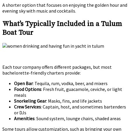
A shorter option that focuses on enjoying the golden hour and
evening sky with music and cocktails.
What’s Typically Included in a Tulum
Boat Tour
Each tour company offers different packages, but most
bachelorette-friendly charters provide:
Open Bar
: Tequila, rum, vodka, beer, and mixers
Food Options
: Fresh fruit, guacamole, ceviche, or light
meals
Snorkeling Gear
: Masks, fins, and life jackets
Crew Services
: Captain, host, and sometimes bartenders
or DJs
Amenities
: Sound system, lounge chairs, shaded areas
Some tours allow customization, such as bringing your own