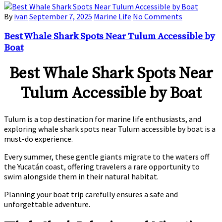
By
ivan
September 7, 2025
Marine Life
No Comments
Best Whale Shark Spots Near Tulum Accessible by
Boat
Best Whale Shark Spots Near
Tulum Accessible by Boat
Tulum is a top destination for marine life enthusiasts, and
exploring
whale shark spots near Tulum accessible by boat
is a
must-do experience.
Every summer, these gentle giants migrate to the waters off
the Yucatán coast, offering travelers a rare opportunity to
swim alongside them in their natural habitat.
Planning your boat trip carefully ensures a safe and
unforgettable adventure.