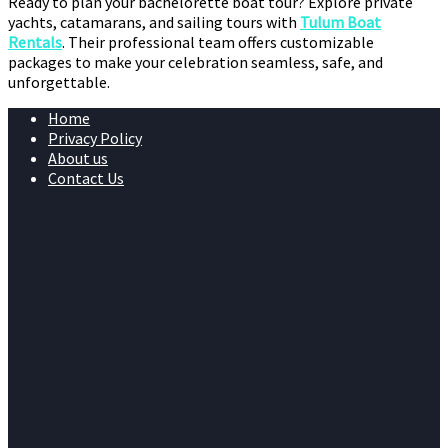
Ready to plan your bachelorette boat tour? Explore private
yachts, catamarans, and sailing tours with
Tulum Boat
Rentals
. Their professional team offers customizable
packages to make your celebration seamless, safe, and
unforgettable.
Home
Privacy Policy
About us
Contact Us