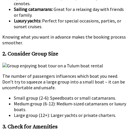
cenotes.
Sailing catamarans:
Great for a relaxing day with friends
or family.
Luxury yachts:
Perfect for special occasions, parties, or
sunset cruises.
Knowing what you want in advance makes the booking process
smoother.
2.
Consider Group Size
The number of passengers influences which boat you need.
Don’t try to squeeze a large group into a small boat – it can be
uncomfortable and unsafe.
Small group (2-6): Speedboats or small catamarans.
Medium group (6-12): Medium-sized catamarans or luxury
boats.
Large group (12+): Larger yachts or private charters.
3.
Check for Amenities