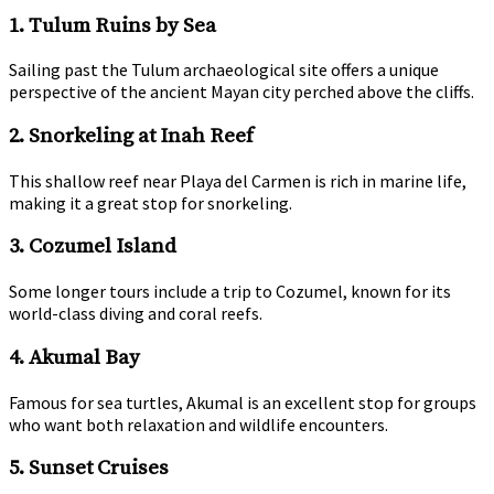
1. Tulum Ruins by Sea
Sailing past the Tulum archaeological site offers a unique
perspective of the ancient Mayan city perched above the cliffs.
2. Snorkeling at Inah Reef
This shallow reef near Playa del Carmen is rich in marine life,
making it a great stop for snorkeling.
3. Cozumel Island
Some longer tours include a trip to Cozumel, known for its
world-class diving and coral reefs.
4. Akumal Bay
Famous for sea turtles, Akumal is an excellent stop for groups
who want both relaxation and wildlife encounters.
5. Sunset Cruises