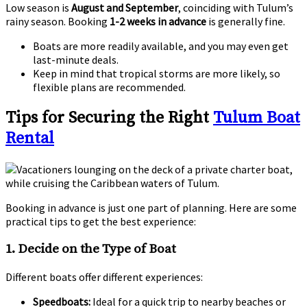
Low season is
August and September
, coinciding with Tulum’s
rainy season. Booking
1-2 weeks in advance
is generally fine.
Boats are more readily available, and you may even get
last-minute deals.
Keep in mind that tropical storms are more likely, so
flexible plans are recommended.
Tips for Securing the Right
Tulum Boat
Rental
Booking in advance is just one part of planning. Here are some
practical tips to get the best experience:
1.
Decide on the Type of Boat
Different boats offer different experiences:
Speedboats:
Ideal for a quick trip to nearby beaches or