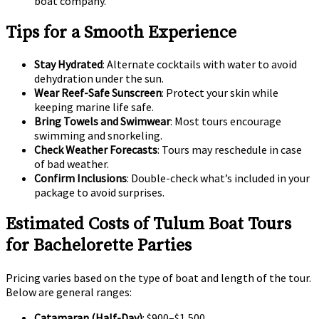
boat company.
Tips for a Smooth Experience
Stay Hydrated
: Alternate cocktails with water to avoid
dehydration under the sun.
Wear Reef-Safe Sunscreen
: Protect your skin while
keeping marine life safe.
Bring Towels and Swimwear
: Most tours encourage
swimming and snorkeling.
Check Weather Forecasts
: Tours may reschedule in case
of bad weather.
Confirm Inclusions
: Double-check what’s included in your
package to avoid surprises.
Estimated Costs of Tulum Boat Tours
for Bachelorette Parties
Pricing varies based on the type of boat and length of the tour.
Below are general ranges:
Catamaran (Half-Day)
: $900–$1,500