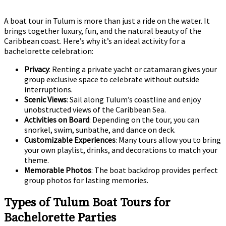
A boat tour in Tulum is more than just a ride on the water. It
brings together luxury, fun, and the natural beauty of the
Caribbean coast. Here’s why it’s an ideal activity for a
bachelorette celebration:
Privacy
: Renting a private yacht or catamaran gives your
group exclusive space to celebrate without outside
interruptions.
Scenic Views
: Sail along Tulum’s coastline and enjoy
unobstructed views of the Caribbean Sea.
Activities on Board
: Depending on the tour, you can
snorkel, swim, sunbathe, and dance on deck.
Customizable Experiences
: Many tours allow you to bring
your own playlist, drinks, and decorations to match your
theme.
Memorable Photos
: The boat backdrop provides perfect
group photos for lasting memories.
Types of Tulum Boat Tours for
Bachelorette Parties