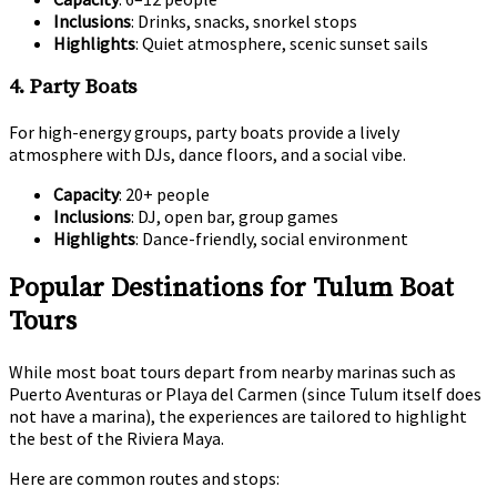
Inclusions
: Drinks, snacks, snorkel stops
Highlights
: Quiet atmosphere, scenic sunset sails
4. Party Boats
For high-energy groups, party boats provide a lively
atmosphere with DJs, dance floors, and a social vibe.
Capacity
: 20+ people
Inclusions
: DJ, open bar, group games
Highlights
: Dance-friendly, social environment
Popular Destinations for Tulum Boat
Tours
While most boat tours depart from nearby marinas such as
Puerto Aventuras or Playa del Carmen (since Tulum itself does
not have a marina), the experiences are tailored to highlight
the best of the Riviera Maya.
Here are common routes and stops: