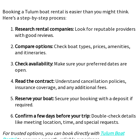
Booking a Tulum boat rental is easier than you might think.
Here’s a step-by-step process:
Research rental companies:
Look for reputable providers
with good reviews.
Compare options:
Check boat types, prices, amenities,
and itineraries.
Check availability:
Make sure your preferred dates are
open.
Read the contract:
Understand cancellation policies,
insurance coverage, and any additional fees.
Reserve your boat:
Secure your booking with a deposit if
required.
Confirm a few days before your trip:
Double-check details
like meeting location, time, and special requests.
For trusted options, you can book directly with
Tulum Boat