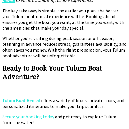
Rental
to ensure a smooth, reliable experience.
The key takeaway is simple: the earlier you plan, the better
your Tulum boat rental experience will be. Booking ahead
ensures you get the boat you want, at the time you want, with
the amenities that make your day special.
Whether you’re visiting during peak season or off-season,
planning in advance reduces stress, guarantees availability, and
often saves you money. With the right preparation, your Tulum
boat adventure will be unforgettable.
Ready to Book Your Tulum Boat
Adventure?
Tulum Boat Rental
offers a variety of boats, private tours, and
personalized itineraries to make your trip seamless.
Secure your booking today
and get ready to explore Tulum
from the water!