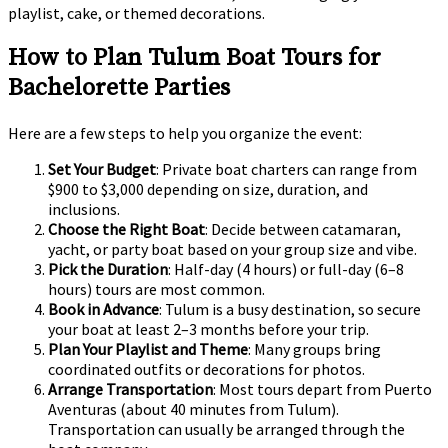
playlist, cake, or themed decorations.
How to Plan Tulum Boat Tours for
Bachelorette Parties
Here are a few steps to help you organize the event:
Set Your Budget
: Private boat charters can range from
$900 to $3,000 depending on size, duration, and
inclusions.
Choose the Right Boat
: Decide between catamaran,
yacht, or party boat based on your group size and vibe.
Pick the Duration
: Half-day (4 hours) or full-day (6–8
hours) tours are most common.
Book in Advance
: Tulum is a busy destination, so secure
your boat at least 2–3 months before your trip.
Plan Your Playlist and Theme
: Many groups bring
coordinated outfits or decorations for photos.
Arrange Transportation
: Most tours depart from Puerto
Aventuras (about 40 minutes from Tulum).
Transportation can usually be arranged through the