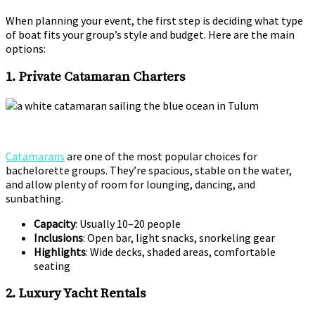
When planning your event, the first step is deciding what type
of boat fits your group’s style and budget. Here are the main
options:
1. Private Catamaran Charters
Catamarans
are one of the most popular choices for
bachelorette groups. They’re spacious, stable on the water,
and allow plenty of room for lounging, dancing, and
sunbathing.
Capacity
: Usually 10–20 people
Inclusions
: Open bar, light snacks, snorkeling gear
Highlights
: Wide decks, shaded areas, comfortable
seating
2. Luxury Yacht Rentals