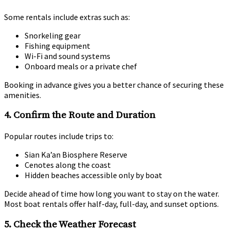
Some rentals include extras such as:
Snorkeling gear
Fishing equipment
Wi-Fi and sound systems
Onboard meals or a private chef
Booking in advance gives you a better chance of securing these
amenities.
4.
Confirm the Route and Duration
Popular routes include trips to:
Sian Ka’an Biosphere Reserve
Cenotes along the coast
Hidden beaches accessible only by boat
Decide ahead of time how long you want to stay on the water.
Most boat rentals offer half-day, full-day, and sunset options.
5.
Check the Weather Forecast