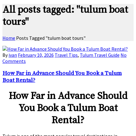
All posts tagged: "tulum boat
tours"
Home
Posts Tagged "tulum boat tours"
By
ivan
February 10, 2026
Travel Tips
,
Tulum Travel Guide
No
Comments
How Far in Advance Should You Book a Tulum
Boat Rental?
How Far in Advance Should
You Book a Tulum Boat
Rental?