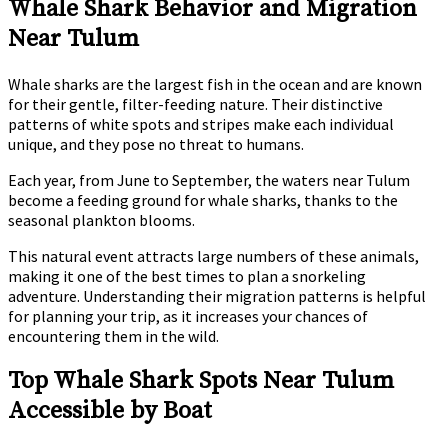
Whale Shark Behavior and Migration
Near Tulum
Whale sharks are the largest fish in the ocean and are known
for their gentle, filter-feeding nature. Their distinctive
patterns of white spots and stripes make each individual
unique, and they pose no threat to humans.
Each year, from June to September, the waters near Tulum
become a feeding ground for whale sharks, thanks to the
seasonal plankton blooms.
This natural event attracts large numbers of these animals,
making it one of the best times to plan a snorkeling
adventure. Understanding their migration patterns is helpful
for planning your trip, as it increases your chances of
encountering them in the wild.
Top Whale Shark Spots Near Tulum
Accessible by Boat