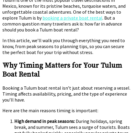
Tulum is one of the most popular travel destinations in
Mexico, known for its pristine beaches, turquoise waters, and
unforgettable coastal adventures. One of the best ways to
explore Tulum is by
booking a private boat rental
. But a
common question many travelers ask is: how far in advance
should you book a Tulum boat rental?
In this article, we’ll walk you through everything you need to
know, from peak seasons to planning tips, so you can secure
the perfect boat for your trip without stress.
Why Timing Matters for Your Tulum
Boat Rental
Booking a Tulum boat rental isn’t just about reserving a vessel.
Timing affects availability, pricing, and the type of experience
you’ll have.
Here are the main reasons timing is important:
High demand in peak seasons:
During holidays, spring
break, and summer, Tulum sees a surge of tourists. Boats