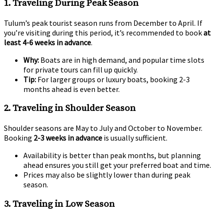
1.
Traveling During Peak Season
Tulum’s peak tourist season runs from December to April. If
you’re visiting during this period, it’s recommended to book
at
least 4-6 weeks in advance
.
Why:
Boats are in high demand, and popular time slots
for private tours can fill up quickly.
Tip:
For larger groups or luxury boats, booking 2-3
months ahead is even better.
2.
Traveling in Shoulder Season
Shoulder seasons are May to July and October to November.
Booking
2-3 weeks in advance
is usually sufficient.
Availability is better than peak months, but planning
ahead ensures you still get your preferred boat and time.
Prices may also be slightly lower than during peak
season.
3.
Traveling in Low Season