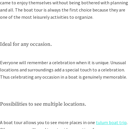
came to enjoy themselves without being bothered with planning
and all. The boat tour is always the first choice because they are
one of the most leisurely activities to organize.
Ideal for any occasion.
Everyone will remember a celebration when it is unique. Unusual
locations and surroundings add a special touch to a celebration.
Thus celebrating any occasion in a boat is genuinely memorable.
Possibilities to see multiple locations.
A boat tour allows you to see more places in one
tulum boat trip
.