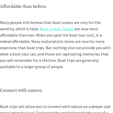
Affordable than before.
Many people still believe that boat cruises are only for the
wealthy, which is false.
Boat rentals Tulum
are now more
affordable than ever. When you split the boat tour cost, it is
indeed affordable. Many materialistic items are now far more
expensive than boat trips. But nothing else can provide you with
what a boat tour can, and those are captivating memories that
you will remember for a lifetime. Boat trips are generally
available to a larger group of people.
Connect with nature.
Boat trips will allow you to connect with nature on a deeper and
more intimate level. Exploring the world through the eyes of a