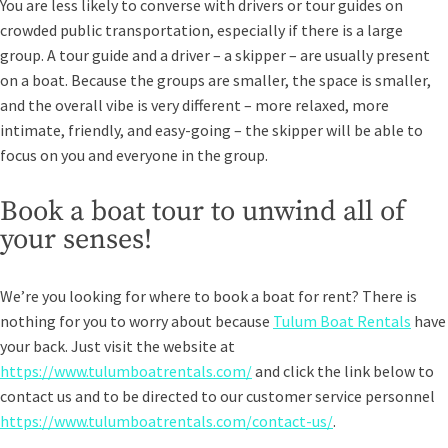
You are less likely to converse with drivers or tour guides on
crowded public transportation, especially if there is a large
group. A tour guide and a driver – a skipper – are usually present
on a boat. Because the groups are smaller, the space is smaller,
and the overall vibe is very different – more relaxed, more
intimate, friendly, and easy-going – the skipper will be able to
focus on you and everyone in the group.
Book a boat tour to unwind all of
your senses!
We’re you looking for where to book a boat for rent? There is
nothing for you to worry about because
Tulum Boat Rentals
have
your back. Just visit the website at
https://www.tulumboatrentals.com/
and click the link below to
contact us and to be directed to our customer service personnel
https://www.tulumboatrentals.com/contact-us/
.