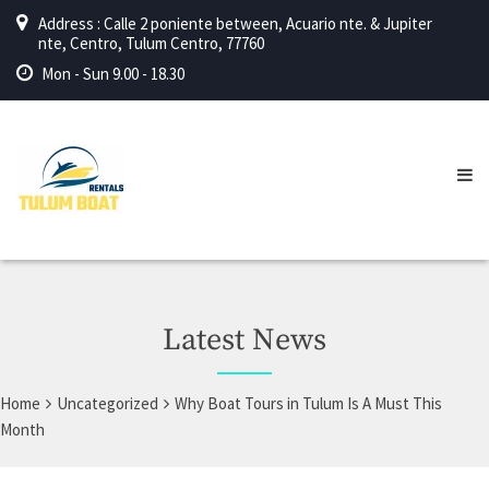
Address : Calle 2 poniente between, Acuario nte. & Jupiter
nte, Centro, Tulum Centro, 77760
Mon - Sun 9.00 - 18.30
Latest News
Home
Uncategorized
Why Boat Tours in Tulum Is A Must This
Month