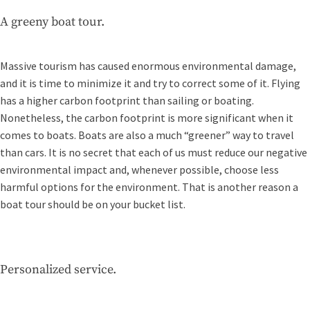
A greeny boat tour.
Massive tourism has caused enormous environmental damage,
and it is time to minimize it and try to correct some of it. Flying
has a higher carbon footprint than sailing or boating.
Nonetheless, the carbon footprint is more significant when it
comes to boats. Boats are also a much “greener” way to travel
than cars. It is no secret that each of us must reduce our negative
environmental impact and, whenever possible, choose less
harmful options for the environment. That is another reason a
boat tour should be on your bucket list.
Personalized service.