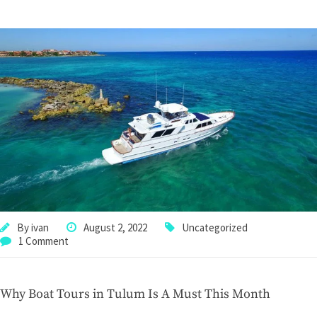
By
ivan
August 2, 2022
Uncategorized
1 Comment
Why Boat Tours in Tulum Is A Must This Month