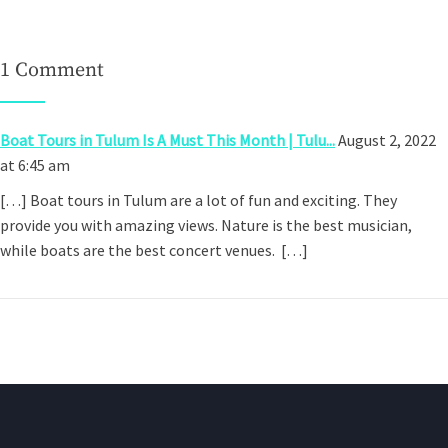
1 Comment
Boat Tours in Tulum Is A Must This Month | Tulu...
August 2, 2022
at 6:45 am
[…] Boat tours in Tulum are a lot of fun and exciting. They
provide you with amazing views. Nature is the best musician,
while boats are the best concert venues. […]