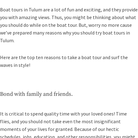
Boat tours in Tulum are a lot of fun and exciting, and they provide
you with amazing views. Thus, you might be thinking about what
you should do while on the boat tour. But, worry no more cause
we’ve prepared many reasons why you should try boat tours in
Tulum.
Here are the top ten reasons to take a boat tour and surf the
waves in style!
Bond with family and friends.
It is critical to spend quality time with your loved ones! Time
flies, and you should not take even the most insignificant
moments of your lives for granted. Because of our hectic
schedules, jobs, education, and other responsibilities, you might