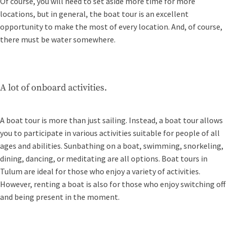
Of course, you will need to set aside more time for more
locations, but in general, the boat tour is an excellent
opportunity to make the most of every location. And, of course,
there must be water somewhere.
A lot of onboard activities.
A boat tour is more than just sailing. Instead, a boat tour allows
you to participate in various activities suitable for people of all
ages and abilities. Sunbathing on a boat, swimming, snorkeling,
dining, dancing, or meditating are all options. Boat tours in
Tulum are ideal for those who enjoy a variety of activities.
However, renting a boat is also for those who enjoy switching off
and being present in the moment.