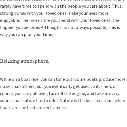
rarely have time to spend with the people you care about. Thus,
strong bonds with your loved ones make your lives more
enjoyable. The more time you spend with your loved ones, the
happier you become. Although it is not always possible, this is
why you can plan your time.
Relaxing atmosphere.
While on a boat ride, you can tune out! Some boats produce more
noise than others, but you eventually get used to it. Then, of
course, you can pull over, turn off the engine, and take in every
sound that nature has to offer. Nature is the best musician, while
boats are the best concert venues.