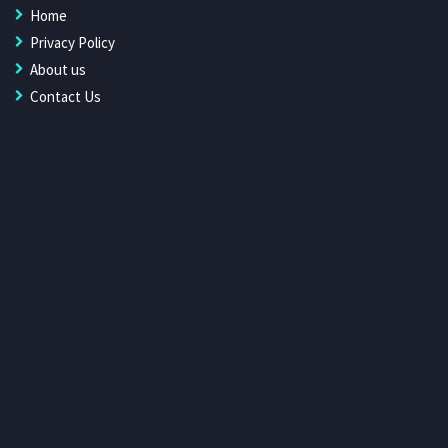
Home
Privacy Policy
About us
Contact Us