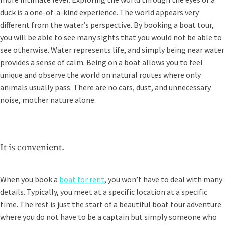
duck is a one-of-a-kind experience. The world appears very
different from the water’s perspective. By booking a boat tour,
you will be able to see many sights that you would not be able to
see otherwise. Water represents life, and simply being near water
provides a sense of calm. Being on a boat allows you to feel
unique and observe the world on natural routes where only
animals usually pass. There are no cars, dust, and unnecessary
noise, mother nature alone.
It is convenient.
When you book a
boat for rent
, you won’t have to deal with many
details. Typically, you meet at a specific location at a specific
time. The rest is just the start of a beautiful boat tour adventure
where you do not have to be a captain but simply someone who